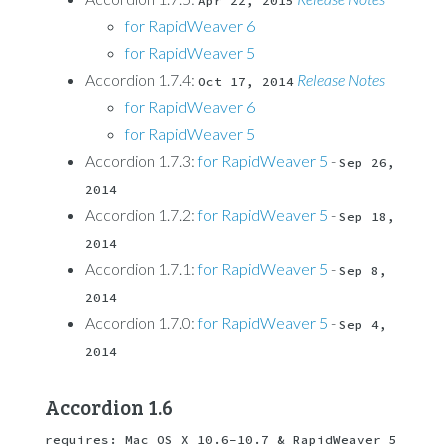
Apr 22, 2015
for RapidWeaver 6
for RapidWeaver 5
Accordion 1.7.4:
Release Notes
Oct 17, 2014
for RapidWeaver 6
for RapidWeaver 5
Accordion 1.7.3:
for RapidWeaver 5
-
Sep 26, 
2014
Accordion 1.7.2:
for RapidWeaver 5
-
Sep 18, 
2014
Accordion 1.7.1:
for RapidWeaver 5
-
Sep 8, 
2014
Accordion 1.7.0:
for RapidWeaver 5
-
Sep 4, 
2014
Accordion 1.6
requires: Mac OS X 10.6-10.7 & RapidWeaver 5