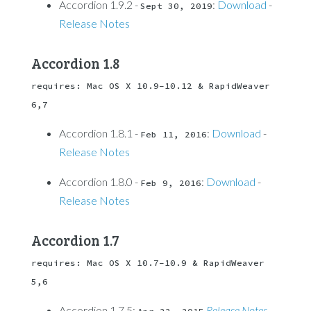
Accordion 1.9.2 -
:
Download
-
Sept 30, 2019
Release Notes
Accordion 1.8
requires: Mac OS X 10.9-10.12 & RapidWeaver 
6,7
Accordion 1.8.1 -
:
Download
-
Feb 11, 2016
Release Notes
Accordion 1.8.0 -
:
Download
-
Feb 9, 2016
Release Notes
Accordion 1.7
requires: Mac OS X 10.7-10.9 & RapidWeaver 
5,6
Accordion 1.7.5:
Release Notes