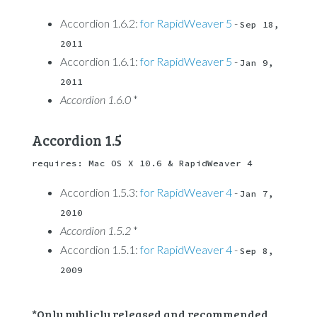
Accordion 1.6.2:
for RapidWeaver 5
-
Sep 18, 
2011
Accordion 1.6.1:
for RapidWeaver 5
-
Jan 9, 
2011
Accordion 1.6.0
*
Accordion 1.5
requires: Mac OS X 10.6 & RapidWeaver 4
Accordion 1.5.3:
for RapidWeaver 4
-
Jan 7, 
2010
Accordion 1.5.2
*
Accordion 1.5.1:
for RapidWeaver 4
-
Sep 8, 
2009
*Only publicly released and recommended