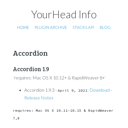
YourHead Info
HOME
PLUGIN ARCHIVE
STACKS API
BLOG
Accordion
Accordion 1.9
`requires: Mac OS X 10.12+ & RapidWeaver 8+`
Accordion 1.9.3 -
:
Download
-
April 9, 2021
Release Notes
requires: Mac OS X 10.11-10.15 & RapidWeaver 
7,8